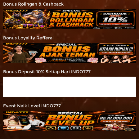
Bonus Rolingan & Cashback
Referral
Promosi
Hubungi Kami
Bonus Loyality Refferal
Live Chat
Pengaduan Customer
Bonus Deposit 10% Setiap Hari INDO777
Pilih Bahasa:
MASUK
DAFTAR
Event Naik Level INDO777
&copy; INDO777: The Largest Piala Dunia dan
Football Portal di Indonesia. Hak Cipta
Dilindungi.