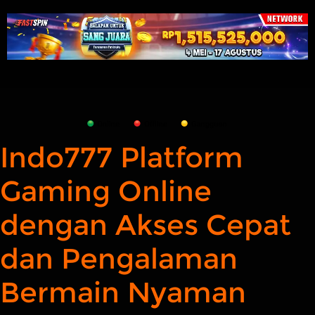
Indo777 Platform
Gaming Online
dengan Akses Cepat
dan Pengalaman
Bermain Nyaman