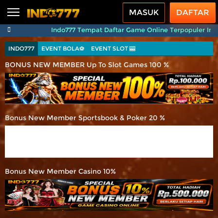
Beranda
MASUK
DAFTAR
Indo777 Tempat Daftar Game Online Terpopuler Indo
Sports
BARU
PROMO
INDO777
EVENT BOLA⚽
EVENT SLOT 🎰
Live Casino
BARU
BONUS NEW MEMBER Up To Slot Games 100 %
IDNPoker
BARU
Slots
PROMO
IDNLIVE
BARU
Bonus New Member Sportsbook & Poker 20 %
Stream N Spin
Arcade
PROMO
Table Games
Bonus New Member Casino 10%
Lottery
BARU
PROMO
IDNRaffle