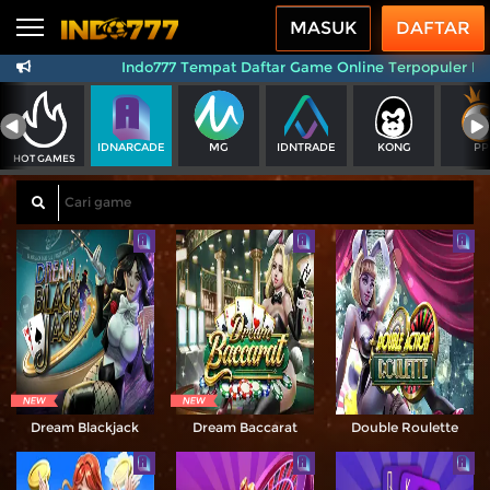
Beranda
MASUK
DAFTAR
Indo777 Tempat Daftar Game Online Terpopuler Ind
Sports
BARU
PROMO
Live Casino
BARU
IDNARCADE
MG
IDNTRADE
KONG
PP
IDNPoker
BARU
HOT GAMES
Slots
PROMO
IDNLIVE
BARU
Stream N Spin
Arcade
PROMO
Table Games
Dream Blackjack
Dream Baccarat
Double Roulette
Lottery
BARU
PROMO
IDNRaffle