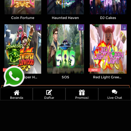
Coin Fortune
Haunted Haven
DJ Cakes
Minesweeper Hollywood
SOS
Red Light Green Light
Load More
Beranda
Daftar
Promosi
Live Chat