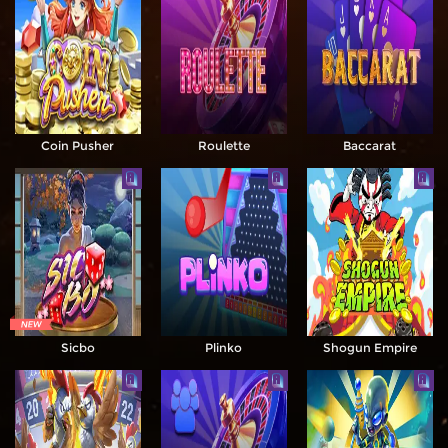
Referral
Promosi
Hubungi Kami
Coin Pusher
Roulette
Baccarat
Live Chat
Pengaduan Customer
Pilih Bahasa:
MASUK
DAFTAR
Sicbo
Plinko
Shogun Empire
&copy; INDO777: The Largest Piala Dunia dan
Football Portal di Indonesia. Hak Cipta
Dilindungi.