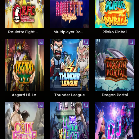
Roulette Fight Chicken
Multiplayer Roulette
Plinko Pinball
Asgard Hi-Lo
Thunder League
Dragon Portal